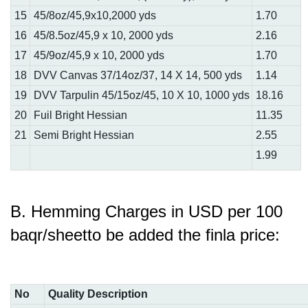
15
45/8oz/45,9x10,2000 yds
1.70
16
45/8.5oz/45,9 x 10, 2000 yds
2.16
17
45/9oz/45,9 x 10, 2000 yds
1.70
18
DVV Canvas 37/14oz/37, 14 X 14, 500 yds
1.14
19
DVV Tarpulin 45/15oz/45, 10 X 10, 1000 yds
18.16
20
Fuil Bright Hessian
11.35
21
Semi Bright Hessian
2.55
1.99
B. Hemming Charges in USD per 100
baqr/sheetto be added the finla price:
No
Quality Description