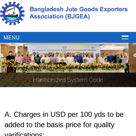
MENU
Harmonized System Code
A.
Charges in USD per 100 yds to be
added to the basis price for quality
varifications: