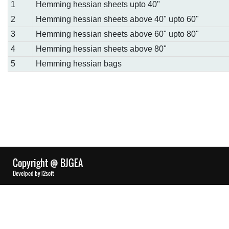
1
Hemming hessian sheets upto 40"
2
Hemming hessian sheets above 40" upto 60"
3
Hemming hessian sheets above 60" upto 80"
4
Hemming hessian sheets above 80"
5
Hemming hessian bags
Copyright @ BJGEA
Develped by i2soft